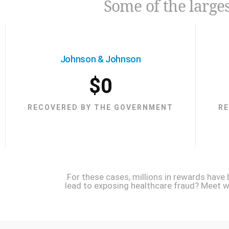
Some of the larges
Johnson & Johnson
$
0
RECOVERED BY THE GOVERNMENT
R
For these cases, millions in rewards have
lead to exposing healthcare fraud? Meet wit