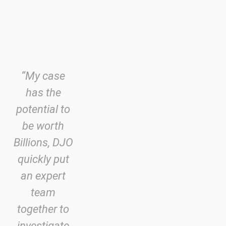
“My case
has the
potential to
be worth
Billions, DJO
quickly put
an expert
team
together to
investigate