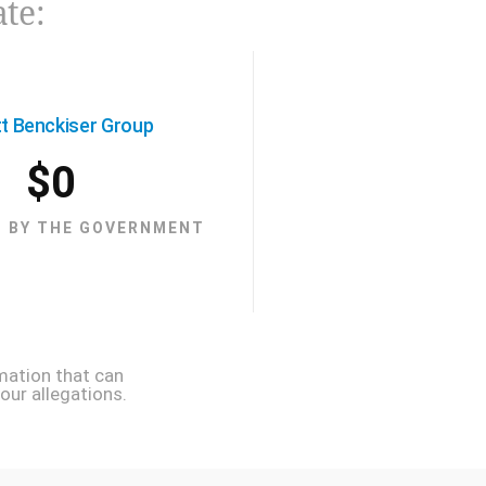
ate:
tt Benckiser Group
$
0
 BY THE GOVERNMENT
mation that can
our allegations.