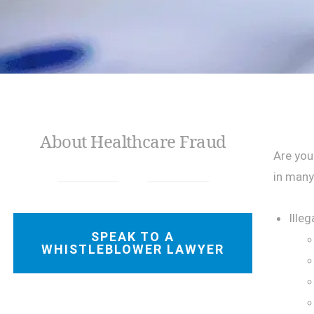
About Healthcare Fraud
Are you
in many
Illeg
SPEAK TO A
WHISTLEBLOWER LAWYER