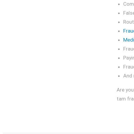
Comm
Fals
Rout
Frau
Medi
Frau
Payi
Frau
And
Are you
tam fra