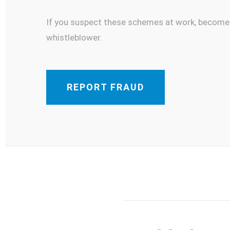
If you suspect these schemes at work, become
whistleblower.
REPORT FRAUD