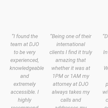
“I found the
“Being one of their
“D
team at DJO
international
to be very
clients I find it truly
In
experienced,
amazing that
knowledgeable
whether it was at
W
and
1PM or 1AM my
extremely
attorney at DJO
accessible. I
always takes my
wi
highly
calls and
recommend
addresses my
c