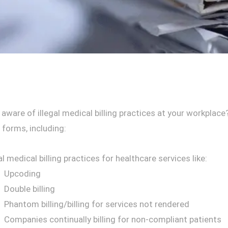
 aware of illegal medical billing practices at your workpl
 forms, including:
al medical billing practices for healthcare services like:
Upcoding
Double billing
Phantom billing/billing for services not rendered
Companies continually billing for non-compliant patients