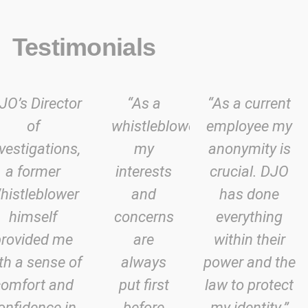
Testimonials
JO’s Director
“As a
“As a current
of
whistleblower
employee my
vestigations,
my
anonymity is
a former
interests
crucial. DJO
histleblower
and
has done
himself
concerns
everything
provided me
are
within their
th a sense of
always
power and the
comfort and
put first
law to protect
onfidence in
before
my identity.”