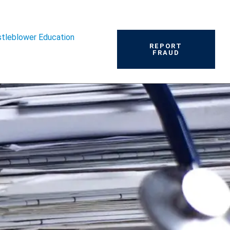
tleblower Education
REPORT
FRAUD