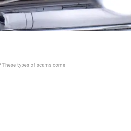
ace? These types of scams come