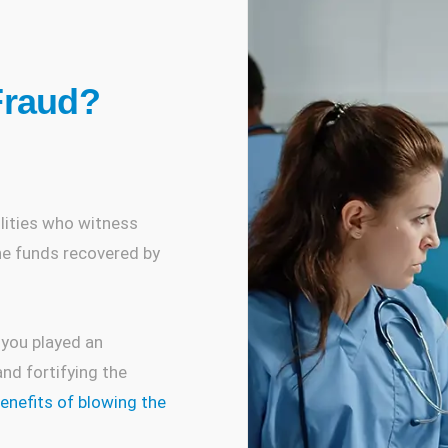
Fraud?
s
ilities who witness
the funds recovered by
 you played an
nd fortifying the
benefits of blowing the