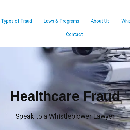
Types of Fraud
Laws & Programs
About Us
Whis
Contact
Healthcare Fraud
Speak to a Whistleblower Lawyer