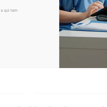
 a qui tam