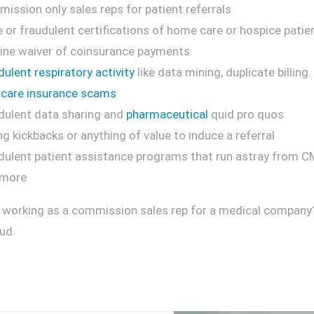
ission only sales reps for patient referrals
e or fraudulent certifications of home care or hospice patie
ine waiver of coinsurance payments
dulent respiratory activity
like data mining, duplicate billing.
care insurance scams
dulent data sharing and
pharmaceutical
quid pro quos
ng kickbacks or anything of value to induce a referral
dulent patient assistance programs that run astray from C
 more
 working as a commission sales rep for a medical company? I
ud.