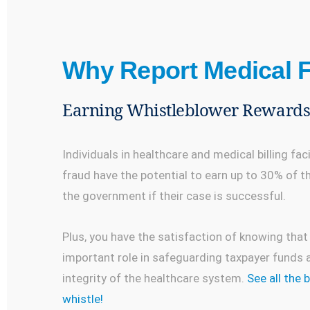
Why Report Medical 
Earning Whistleblower Reward
Individuals in healthcare and medical billing fac
fraud have the potential to earn up to 30% of 
the government if their case is successful.
Plus, you have the satisfaction of knowing that
important role in safeguarding taxpayer funds a
integrity of the healthcare system.
See all the 
whistle!