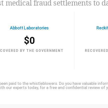
t medical fraud settlements to d
Abbott Laboratories
Recki
$
0
ECOVERED BY THE GOVERNMENT
RECOVERED
 been paid to the whistleblowers. Do you have valuable infor
h our experts today, for a free and confidential review of y