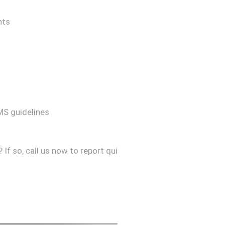
nts
MS guidelines
f so, call us now to report qui