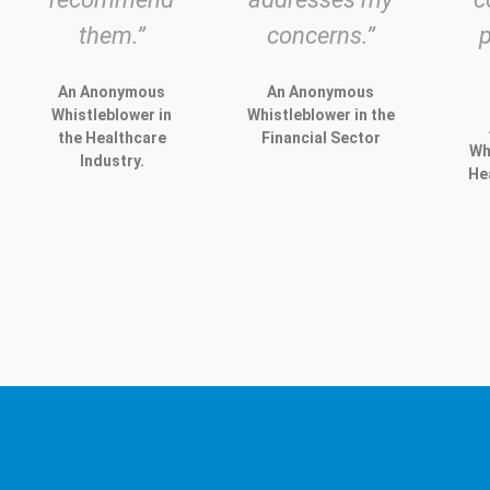
them.”
concerns.”
An Anonymous
An Anonymous
Whistleblower in
Whistleblower in the
the Healthcare
Financial Sector
Wh
Industry.
He