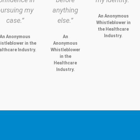
pursuing my
anything
An Anonymous
case.”
else.”
Whistleblower in
the Healthcare
Industry.
An Anonymous
An
istleblower in the
Anonymous
althcare Industry.
Whistleblower
in the
Healthcare
Industry.