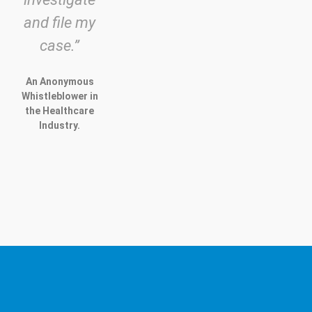
and file my
case.”
An Anonymous
Whistleblower in
the Healthcare
Industry.