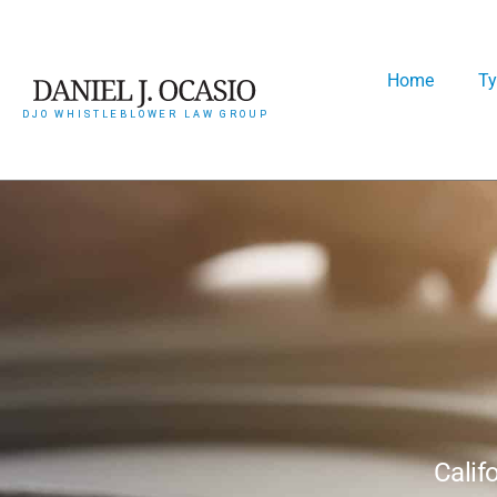
Home
Ty
Calif