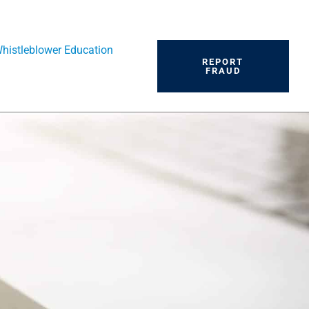
histleblower Education
REPORT
FRAUD