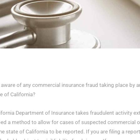
 aware of any commercial insurance fraud taking place by an
e of California?
ifornia Department of Insurance takes fraudulent activity ex
ed a method to allow for cases of suspected commercial or
he state of California to be reported. If you are filing a repor