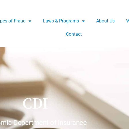
pes of Fraud
Laws & Programs
About Us
W
Contact
CDI
ornia Department of Insurance