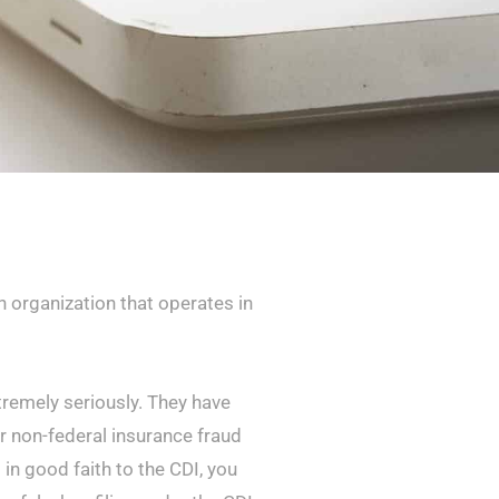
 organization that operates in
tremely seriously. They have
 non-federal insurance fraud
t in good faith to the CDI, you