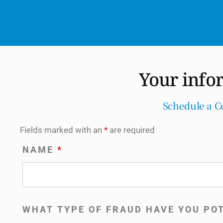
Your info
Schedule a C
Fields marked with an
*
are required
NAME
*
WHAT TYPE OF FRAUD HAVE YOU PO