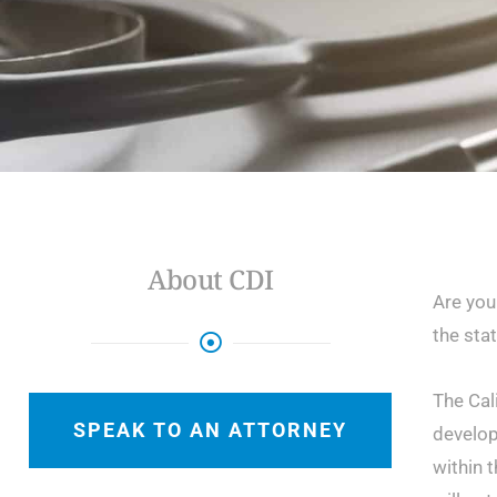
About CDI
Are you
the stat
The Cal
SPEAK TO AN ATTORNEY
develop
within t