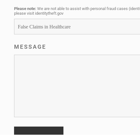
Please note:
We are not able to assist with personal fraud cases (identit
please visit i
dentitytheft.gov
MESSAGE