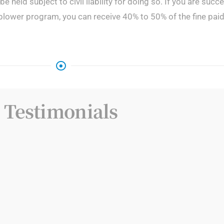
 be held subject to civil liability for doing so. If you are suc
blower program, you can receive 40% to 50% of the fine pai
Testimonials