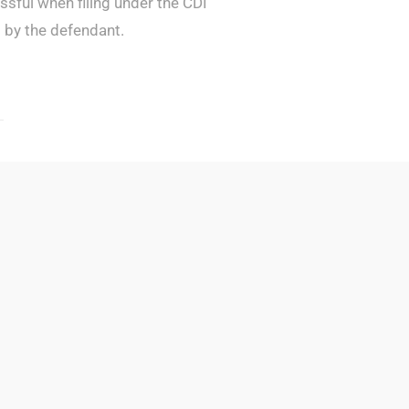
cessful when filing under the CDI
d by the defendant.