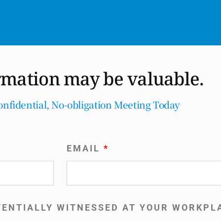
rmation may be valuable.
onfidential, No-obligation Meeting Today
EMAIL
*
TENTIALLY WITNESSED AT YOUR WORKP