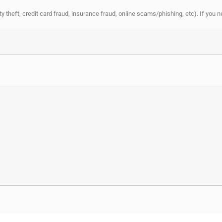
y theft, credit card fraud, insurance fraud, online scams/phishing, etc). If you 