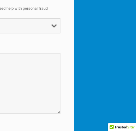
need help with personal fraud,